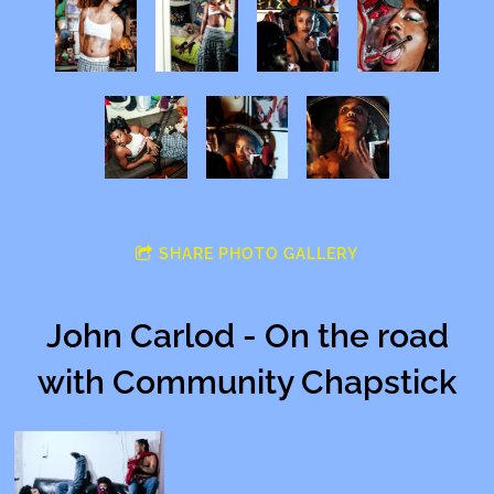
SHARE PHOTO GALLERY
John Carlod - On the road
with Community Chapstick