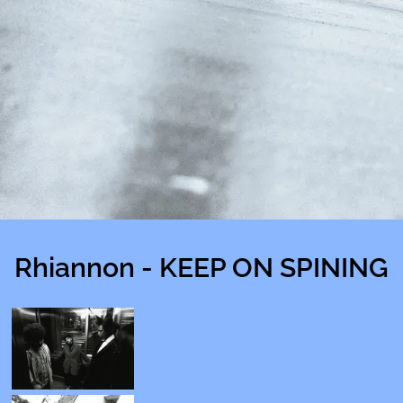
Rhiannon - KEEP ON SPINING