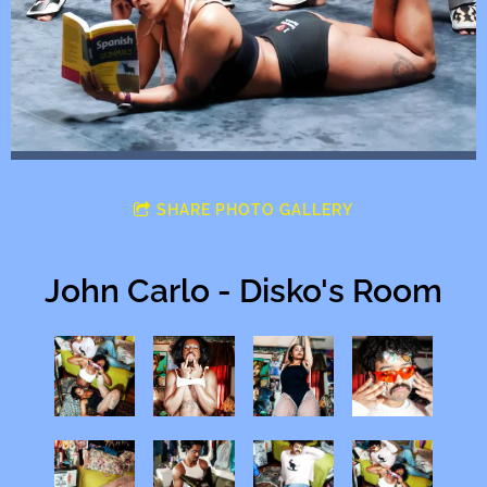
SHARE PHOTO GALLERY
John Carlo - Disko's Room