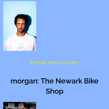
SHARE PHOTO GALLERY
morgan: The Newark Bike
Shop