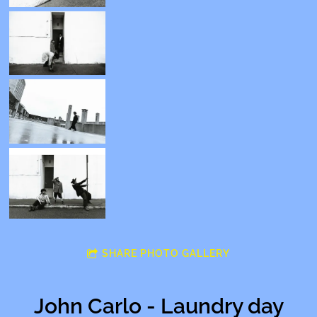
SHARE PHOTO GALLERY
John Carlo - Laundry day