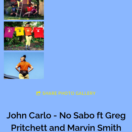
SHARE PHOTO GALLERY
John Carlo - No Sabo ft Greg
Pritchett and Marvin Smith