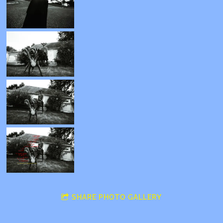
SHARE PHOTO GALLERY