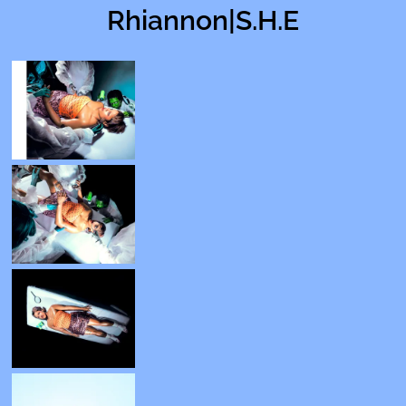
Rhiannon|S.H.E