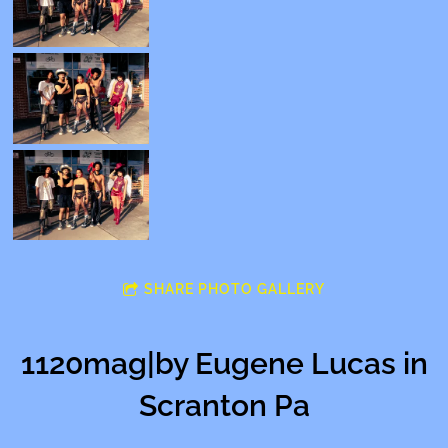
SHARE PHOTO GALLERY
1120mag|by Eugene Lucas in
Scranton Pa