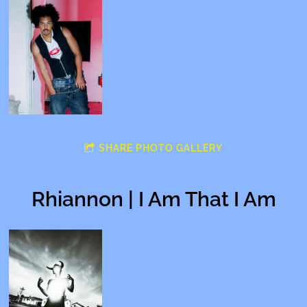
SHARE PHOTO GALLERY
Rhiannon | I Am That I Am